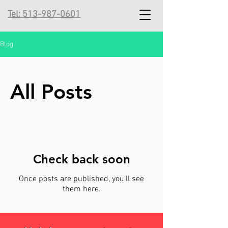
Tel: 513-987-0601
Blog
All Posts
Check back soon
Once posts are published, you’ll see
them here.