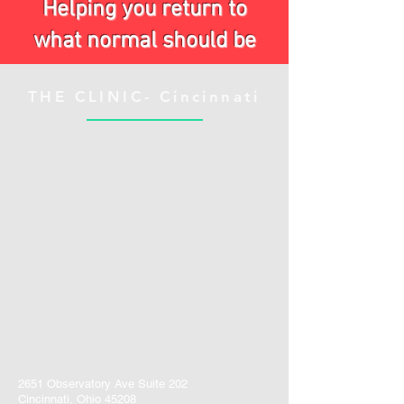
Helping you return to
what normal should be
THE CLINIC- Cincinnati
2651 Observatory Ave Suite 202
Cincinnati, Ohio 45208